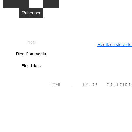
S'abonner
Profil
Meditech steroids 
Blog Comments
Blog Likes
HOME
-
ESHOP
COLLECTIO