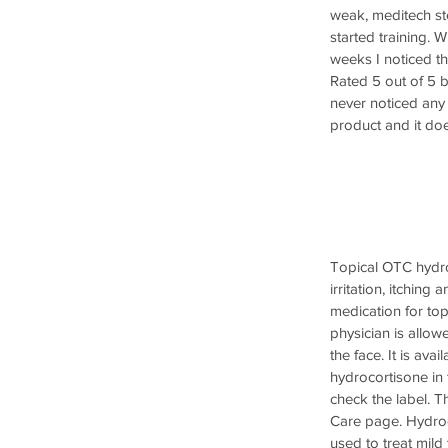
weak, meditech ste
started training. W
weeks I noticed th
Rated 5 out of 5 b
never noticed any 
product and it doe
Topical OTC hydro
irritation, itchin
medication for topi
physician is allow
the face. It is ava
hydrocortisone in 
check the label. T
Care page. Hydroc
used to treat mild