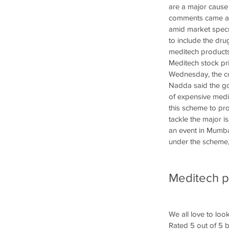
are a major cause 
comments came at 
amid market specu
to include the dr
meditech products 
Meditech stock pri
Wednesday, the co
Nadda said the go
of expensive medi
this scheme to pro
tackle the major 
an event in Mumba
under the scheme, 
Meditech pr
We all love to look
Rated 5 out of 5 