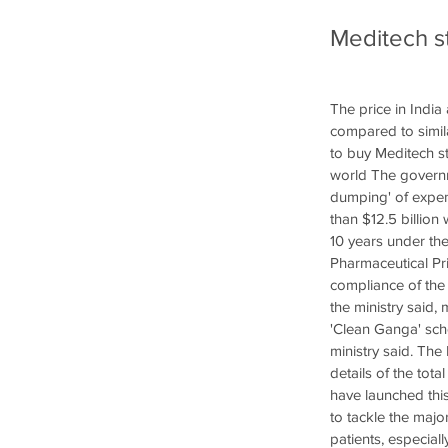
Meditech st
The price in India
compared to simila
to buy Meditech s
world The governm
dumping' of expens
than $12.5 billion 
10 years under th
Pharmaceutical Pri
compliance of the 
the ministry said,
'Clean Ganga' sch
ministry said. The
details of the tota
have launched this
to tackle the maj
patients, especial