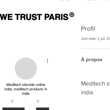
Profil
Join date: 2 juil. 
À propos
Plus d'actions
Meditech st
Meditech steroids online
india, meditech products in
india
india
0
0
Abonnés
Abonnements