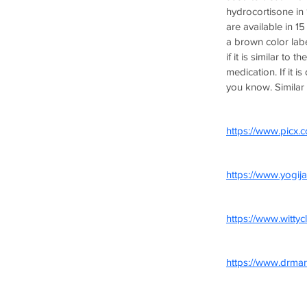
hydrocortisone in 1
are available in 1
a brown color labe
if it is similar to 
medication. If it i
you know. Similar a
https://www.picx.c
https://www.yogija
https://www.witty
https://www.drmar