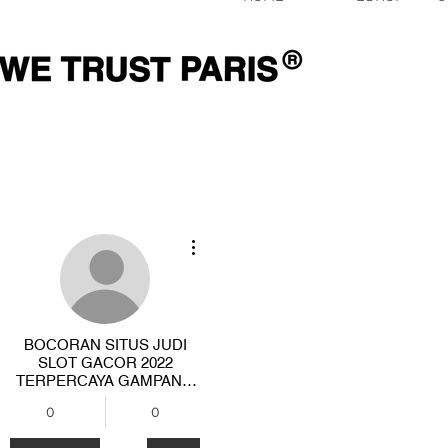
Plus d'actions
BOCORAN SITUS JUDI
SLOT GACOR 2022
TERPERCAYA GAMPANG
MENANG JACKPOT
0
0
Abonnés
Abonnements
SENSATIONAL TERBESAR
MUDAH MAXWIN