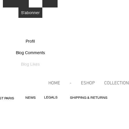
S'abonner
Profil
Blog Comments
Blog Likes
HOME
-
ESHOP
COLLECTIO
LEGALS
NEWS
SHIPPING & RETURNS
ST PARIS