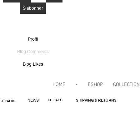
S'abonner
Profil
Blog Comments
Blog Likes
HOME
-
ESHOP
COLLECTIO
LEGALS
NEWS
SHIPPING & RETURNS
ST PARIS