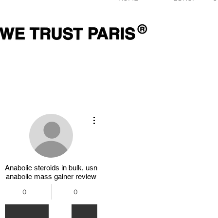
Plus d'actions
Anabolic steroids in bulk, usn
anabolic mass gainer review
0
0
Abonnés
Abonnements